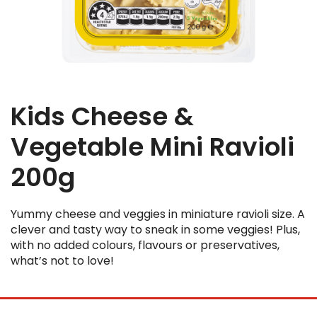
Kids Cheese &
Vegetable Mini Ravioli
200g
Yummy cheese and veggies in miniature ravioli size. A
clever and tasty way to sneak in some veggies! Plus,
with no added colours, flavours or preservatives,
what’s not to love!