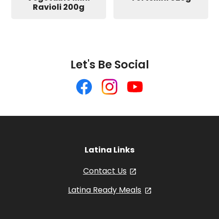
Ravioli 200g
Let's Be Social
Like
Follow
Follow
us
us
us
on
on
on
Facebook
Instagram
YouTube
Latina Links
Contact Us
, opens in a new tab
Latina Ready Meals
, opens in a new 