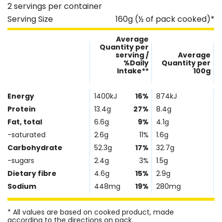
2 servings per container
Serving Size
160g (½ of pack cooked)*
Average
Quantity per
serving /
Average
%Daily
Quantity per
Intake**
100g
Nutrient
Nutrtion
Name
Facts
Energy
1400kJ
16%
874kJ
Protein
13.4g
27%
8.4g
Fat, total
6.6g
9%
4.1g
-saturated
2.6g
11%
1.6g
Carbohydrate
52.3g
17%
32.7g
-sugars
2.4g
3%
1.5g
Dietary fibre
4.6g
15%
2.9g
Sodium
448mg
19%
280mg
* All values are based on cooked product, made
according to the directions on pack.