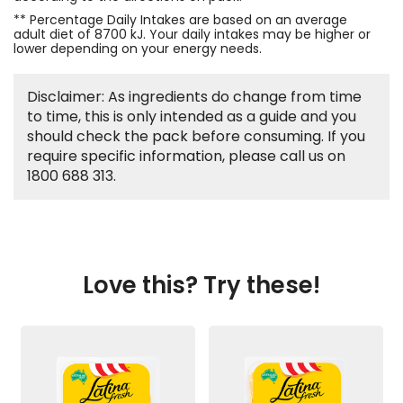
** Percentage Daily Intakes are based on an average
adult diet of 8700 kJ. Your daily intakes may be higher or
lower depending on your energy needs.
Disclaimer: As ingredients do change from time
to time, this is only intended as a guide and you
should check the pack before consuming. If you
require specific information, please call us on
1800 688 313.
Love this? Try these!