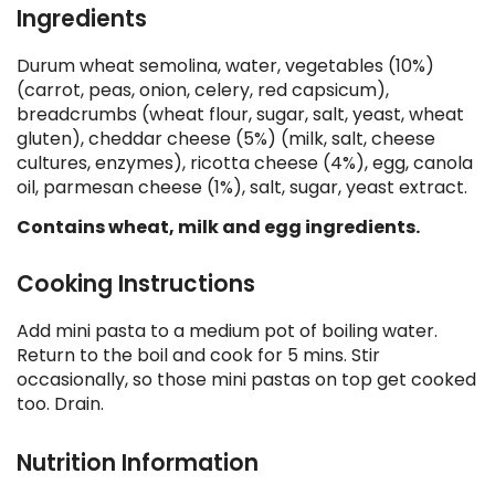
Ingredients
Durum wheat semolina, water, vegetables (10%)
(carrot, peas, onion, celery, red capsicum),
breadcrumbs (wheat flour, sugar, salt, yeast, wheat
gluten), cheddar cheese (5%) (milk, salt, cheese
cultures, enzymes), ricotta cheese (4%), egg, canola
oil, parmesan cheese (1%), salt, sugar, yeast extract.
Contains wheat, milk and egg ingredients.
Cooking Instructions
Add mini pasta to a medium pot of boiling water.
Return to the boil and cook for 5 mins. Stir
occasionally, so those mini pastas on top get cooked
too. Drain.
Nutrition Information