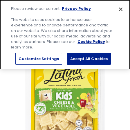
Skip
Site
to
Please review our current
Privacy Policy
.
home
content
page
Me
This website uses cookies to enhance user
experience and to analyze performance and traffic
on our website. We also share information about your
Search
Sear
use of our site with our social media, advertising and
for:
analytics partners. Please see our
Cookie Policy
to
learn more.
Customize Settings
Accept All Cookies