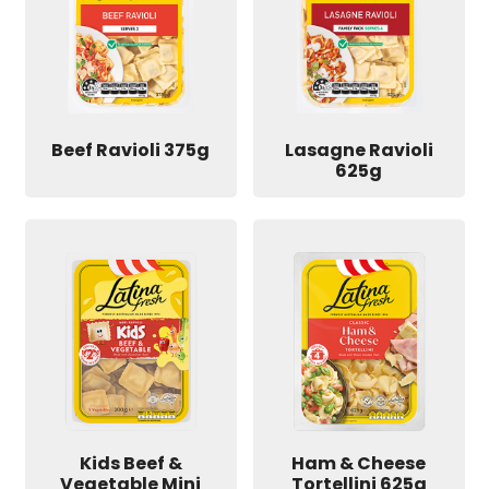
Beef Ravioli 375g
Lasagne Ravioli
625g
Kids Beef &
Ham & Cheese
Vegetable Mini
Tortellini 625g