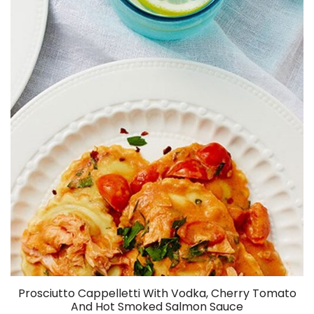
Prosciutto Cappelletti With Vodka, Cherry Tomato
And Hot Smoked Salmon Sauce