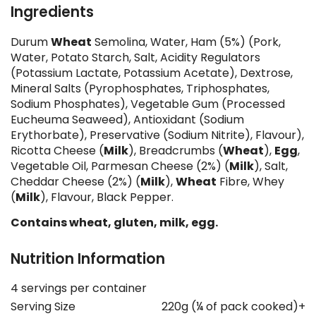
Ingredients
Durum
Wheat
Semolina, Water, Ham (5%) (Pork,
Water, Potato Starch, Salt, Acidity Regulators
(Potassium Lactate, Potassium Acetate), Dextrose,
Mineral Salts (Pyrophosphates, Triphosphates,
Sodium Phosphates), Vegetable Gum (Processed
Eucheuma Seaweed), Antioxidant (Sodium
Erythorbate), Preservative (Sodium Nitrite), Flavour),
Ricotta Cheese (
Milk
), Breadcrumbs (
Wheat
),
Egg
,
Vegetable Oil, Parmesan Cheese (2%) (
Milk
), Salt,
Cheddar Cheese (2%) (
Milk
),
Wheat
Fibre, Whey
(
Milk
), Flavour, Black Pepper.
Contains wheat, gluten, milk, egg.
Nutrition Information
4 servings per container
Serving Size
220g (¼ of pack cooked)+