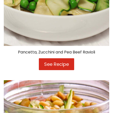
Pancetta, Zucchini and Pea Beef Ravioli
See Recipe
Pancetta,
Zucchini
and
Pea
Beef
Ravioli