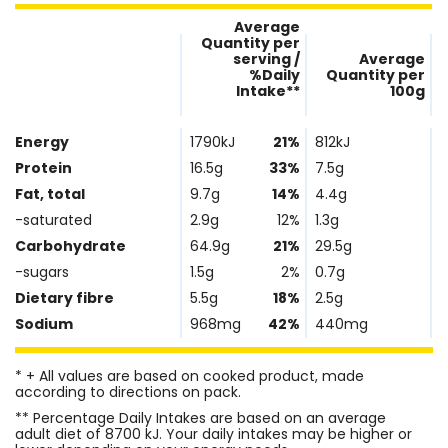
Average
Quantity per
serving /
Average
%Daily
Quantity per
Intake**
100g
Nutrient
Nutrtion
Name
Facts
Energy
1790kJ
21%
812kJ
Protein
16.5g
33%
7.5g
Fat, total
9.7g
14%
4.4g
-saturated
2.9g
12%
1.3g
Carbohydrate
64.9g
21%
29.5g
-sugars
1.5g
2%
0.7g
Dietary fibre
5.5g
18%
2.5g
Sodium
968mg
42%
440mg
* + All values are based on cooked product, made
according to directions on pack.
** Percentage Daily Intakes are based on an average
adult diet of 8700 kJ. Your daily intakes may be higher or