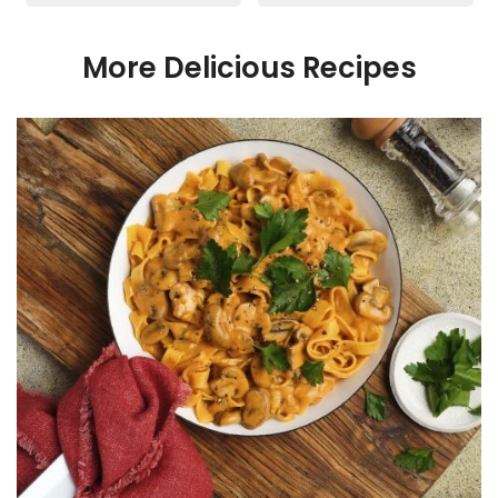
More Delicious Recipes