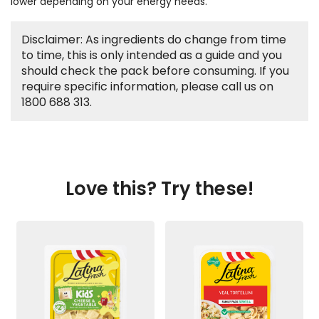
lower depending on your energy needs.
Disclaimer: As ingredients do change from time
to time, this is only intended as a guide and you
should check the pack before consuming. If you
require specific information, please call us on
1800 688 313.
Love this? Try these!