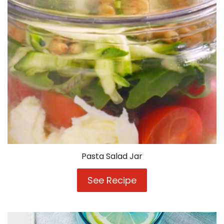
Pasta Salad Jar
See Recipe
Pasta
Salad
Jar