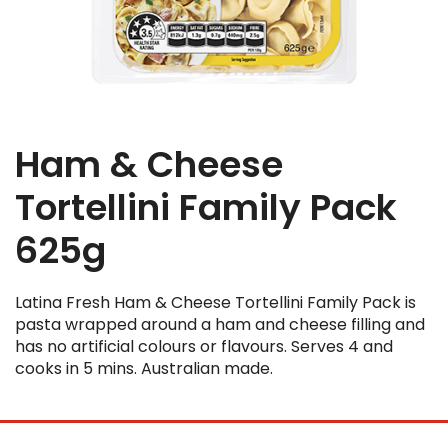
Ham & Cheese
Tortellini Family Pack
625g
Latina Fresh Ham & Cheese Tortellini Family Pack is
pasta wrapped around a ham and cheese filling and
has no artificial colours or flavours. Serves 4 and
cooks in 5 mins. Australian made.