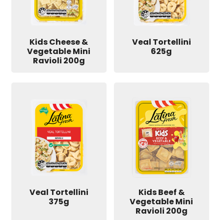
Kids Cheese &
Veal Tortellini
Vegetable Mini
625g
Ravioli 200g
Veal Tortellini
Kids Beef &
375g
Vegetable Mini
Ravioli 200g