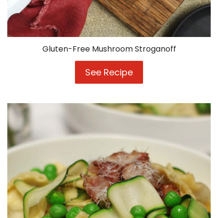
Gluten-Free Mushroom Stroganoff
See Recipe
Gluten-
Free
Mushroom
Stroganoff