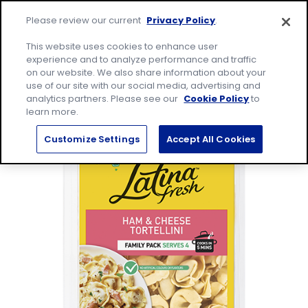
Skip
Site
to
Please review our current
Privacy Policy
.
home
content
page
Me
This website uses cookies to enhance user
experience and to analyze performance and traffic
on our website. We also share information about your
Search
Sear
use of our site with our social media, advertising and
for:
analytics partners. Please see our
Cookie Policy
to
learn more.
Customize Settings
Accept All Cookies