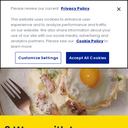
Skip
Site
to
Please review our current
Privacy Policy
.
home
content
page
Me
This website uses cookies to enhance user
experience and to analyze performance and traffic
on our website. We also share information about your
Search
Sear
use of our site with our social media, advertising and
for:
analytics partners. Please see our
Cookie Policy
to
learn more.
Customize Settings
Accept All Cookies