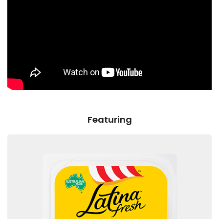
Featuring