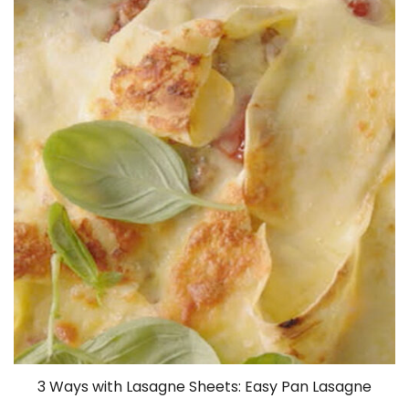
3 Ways with Lasagne Sheets: Easy Pan Lasagne