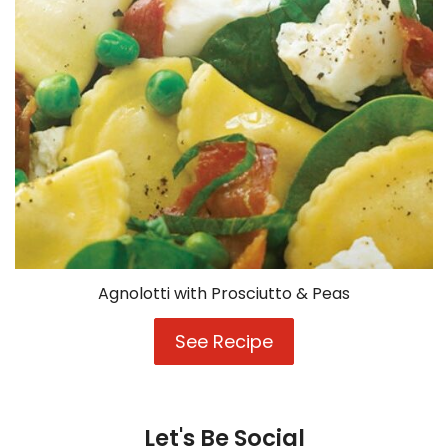
Agnolotti with Prosciutto & Peas
See Recipe
Agnolotti
with
Prosciutto
&
Peas
Let's Be Social