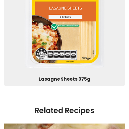
Lasagne Sheets 375g
Related Recipes