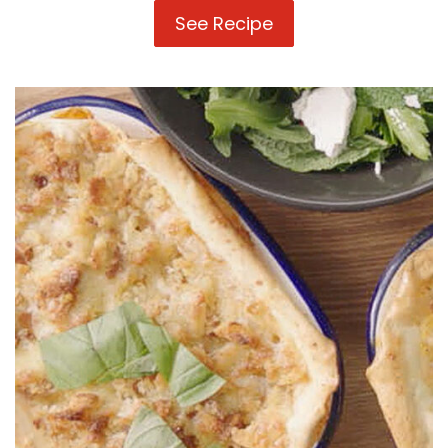
See Recipe
3
Ways
with
Lasagne
Sheets:
Easy
Pan
Lasagne