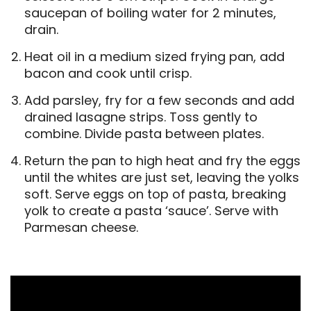
saucepan of boiling water for 2 minutes,
drain.
Heat oil in a medium sized frying pan, add
bacon and cook until crisp.
Add parsley, fry for a few seconds and add
drained lasagne strips. Toss gently to
combine. Divide pasta between plates.
Return the pan to high heat and fry the eggs
until the whites are just set, leaving the yolks
soft. Serve eggs on top of pasta, breaking
yolk to create a pasta ‘sauce’. Serve with
Parmesan cheese.