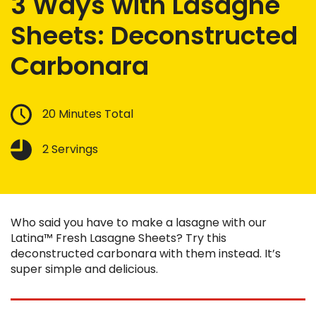
3 Ways with Lasagne
Sheets: Deconstructed
Carbonara
20 Minutes Total
2 Servings
Who said you have to make a lasagne with our
Latina™ Fresh Lasagne Sheets? Try this
deconstructed carbonara with them instead. It’s
super simple and delicious.