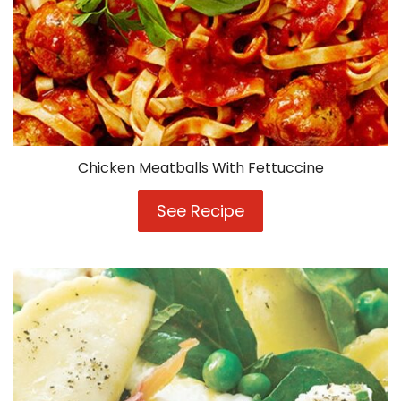
Chicken Meatballs With Fettuccine
See Recipe
Chicken
Meatballs
With
Fettuccine