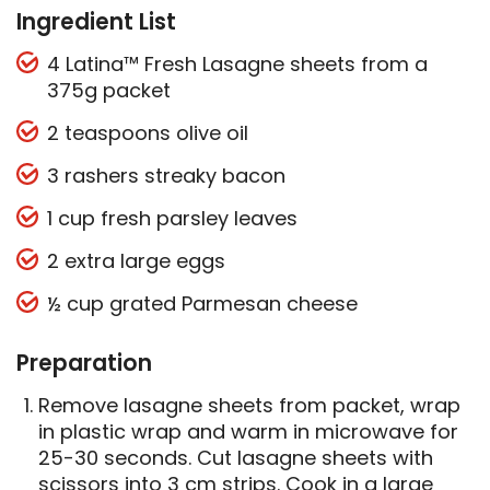
Ingredient List
4 Latina™ Fresh Lasagne sheets from a
375g packet
2 teaspoons olive oil
3 rashers streaky bacon
1 cup fresh parsley leaves
2 extra large eggs
½ cup grated Parmesan cheese
Preparation
Remove lasagne sheets from packet, wrap
in plastic wrap and warm in microwave for
25-30 seconds. Cut lasagne sheets with
scissors into 3 cm strips. Cook in a large