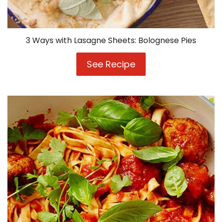
3 Ways with Lasagne Sheets: Bolognese Pies
See Recipe
3
Ways
with
Lasagne
Sheets:
Bolognese
Pies