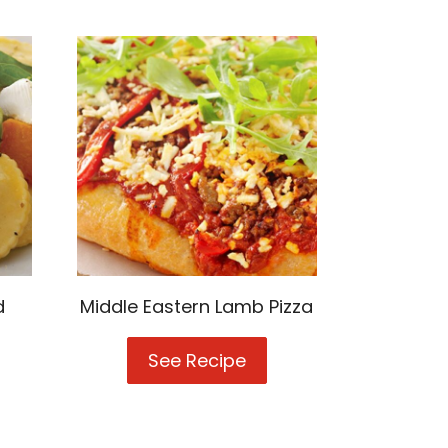
d
Middle Eastern Lamb Pizza
See Recipe
Middle
l
Eastern
Lamb
ato-
Pizza
d