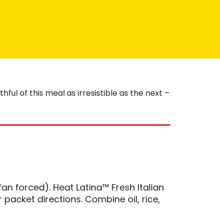
ul of this meal as irresistible as the next –
an forced). Heat Latina™ Fresh Italian
packet directions. Combine oil, rice,