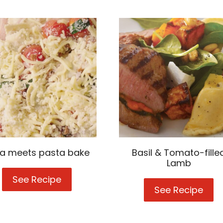
za meets pasta bake
Basil & Tomato-fille
Lamb
See Recipe
Pizza
meets
See Recipe
Basi
pasta
&
bake
Tom
fille