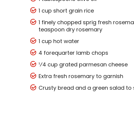
1 cup short grain rice
1 finely chopped sprig fresh rosemar
teaspoon dry rosemary
1 cup hot water
4 forequarter lamb chops
¹⁄4 cup grated parmesan cheese
Extra fresh rosemary to garnish
Crusty bread and a green salad to 