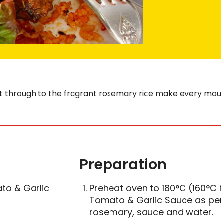
ht through to the fragrant rosemary rice make every mouthf
Preparation
to & Garlic
Preheat oven to 180°C (160°C f
Tomato & Garlic Sauce as per 
rosemary, sauce and water.