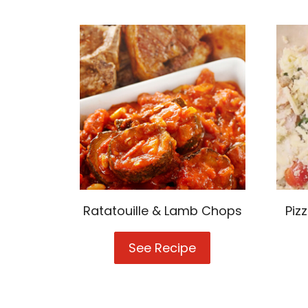
Ratatouille & Lamb Chops
Piz
See Recipe
Ratatouille
&
Lamb
Chops