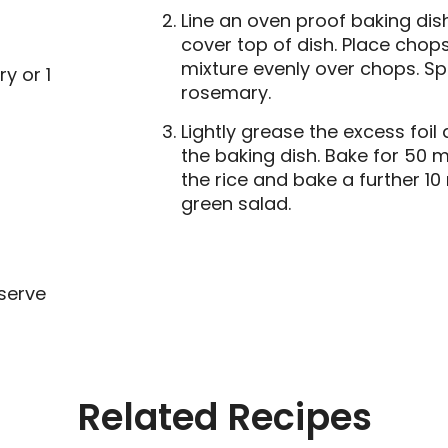
Line an oven proof baking dish
cover top of dish. Place chop
mixture evenly over chops. Sp
y or 1
rosemary.
Lightly grease the excess foil
the baking dish. Bake for 50 m
the rice and bake a further 10
green salad.
serve
Related Recipes