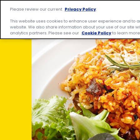
Skip
Site
to
home
Please review our current
Privacy Policy
.
Products
Rec
content
page
This website uses cookies to enhance user experience and to a
website. We also share information about your use of our site wi
analytics partners. Please see our
Cookie Policy
to learn more