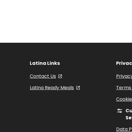
Latina Links
Priva
Contact Us
, opens in a new tab
Privacy
Latina Ready Meals
, opens in a new tab
Terms 
Cookie
Cu
Se
Data P