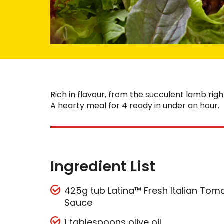
Rich in flavour, from the succulent lamb rig
A hearty meal for 4 ready in under an hour.
Ingredient List
425g tub Latina™ Fresh Italian Toma
Sauce
1 tablespoons olive oil