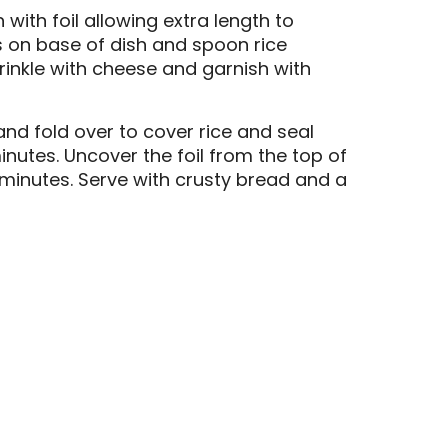
 with foil allowing extra length to
s on base of dish and spoon rice
rinkle with cheese and garnish with
 and fold over to cover rice and seal
inutes. Uncover the foil from the top of
 minutes. Serve with crusty bread and a