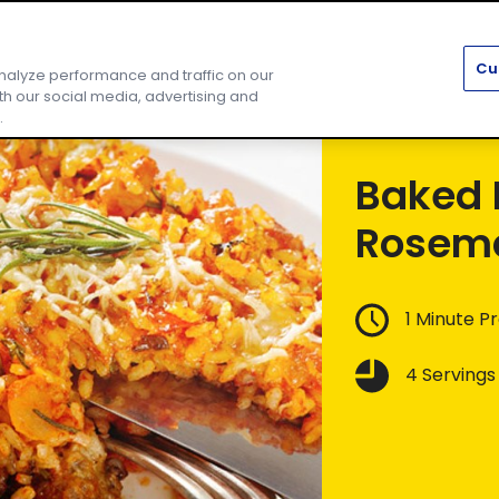
ipes
About Us
Community
Find Us
Cu
nalyze performance and traffic on our
th our social media, advertising and
.
Baked 
Rosema
1 Minute P
4 Servings