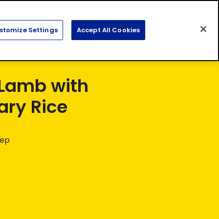
Search
Sear
stomize Settings
Accept All Cookies
for:
Lamb with
ry Rice
rep