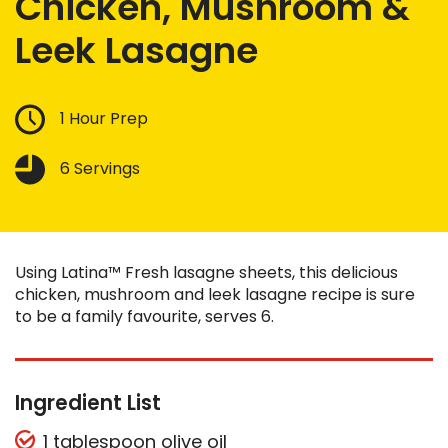
Chicken, Mushroom &
Leek Lasagne
1 Hour Prep
6 Servings
Using Latina™ Fresh lasagne sheets, this delicious
chicken, mushroom and leek lasagne recipe is sure
to be a family favourite, serves 6.
Ingredient List
1 tablespoon olive oil