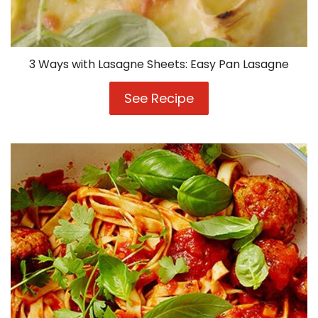
3 Ways with Lasagne Sheets: Easy Pan Lasagne
See Recipe
3
Ways
with
Lasagne
Sheets:
Easy
Pan
Lasagne