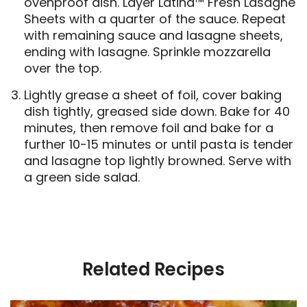
ovenproof dish. Layer Latina™ Fresh Lasagne
Sheets with a quarter of the sauce. Repeat
with remaining sauce and lasagne sheets,
ending with lasagne. Sprinkle mozzarella
over the top.
Lightly grease a sheet of foil, cover baking
dish tightly, greased side down. Bake for 40
minutes, then remove foil and bake for a
further 10-15 minutes or until pasta is tender
and lasagne top lightly browned. Serve with
a green side salad.
Related Recipes