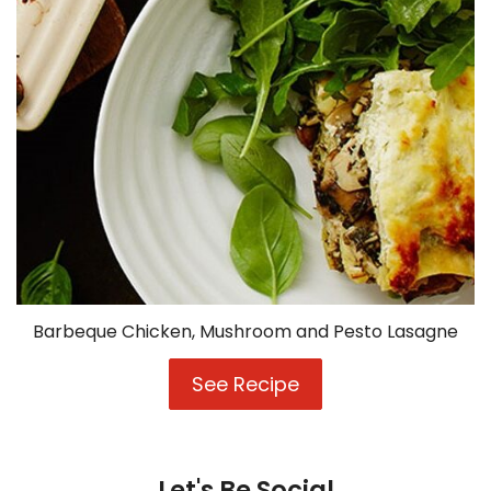
Barbeque Chicken, Mushroom and Pesto Lasagne
See Recipe
Barbeque
Chicken,
Mushroom
and
Pesto
Let's Be Social