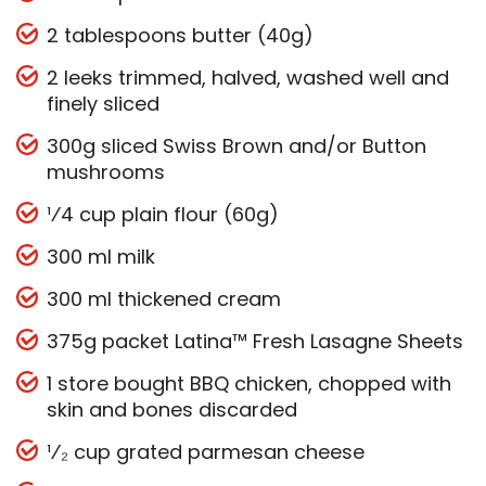
2 tablespoons butter (40g)
2 leeks trimmed, halved, washed well and
finely sliced
300g sliced Swiss Brown and/or Button
mushrooms
¹⁄4 cup plain flour (60g)
300 ml milk
300 ml thickened cream
375g packet Latina™ Fresh Lasagne Sheets
1 store bought BBQ chicken, chopped with
skin and bones discarded
¹⁄₂ cup grated parmesan cheese