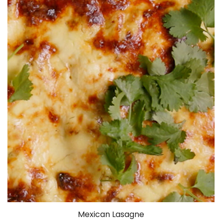
Mexican Lasagne