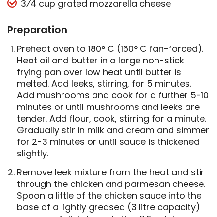
3⁄4 cup grated mozzarella cheese
Preparation
Preheat oven to 180° C (160° C fan-forced).
Heat oil and butter in a large non-stick
frying pan over low heat until butter is
melted. Add leeks, stirring, for 5 minutes.
Add mushrooms and cook for a further 5-10
minutes or until mushrooms and leeks are
tender. Add flour, cook, stirring for a minute.
Gradually stir in milk and cream and simmer
for 2-3 minutes or until sauce is thickened
slightly.
Remove leek mixture from the heat and stir
through the chicken and parmesan cheese.
Spoon a little of the chicken sauce into the
base of a lightly greased (3 litre capacity)