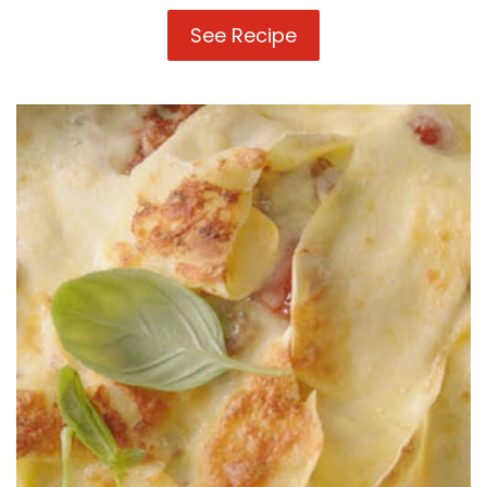
See Recipe
Mexican
Lasagne