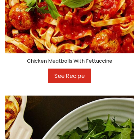
Chicken Meatballs With Fettuccine
See Recipe
Chicken
Meatballs
With
Fettuccine