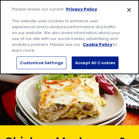
Skip
Site
to
Please review our current
Privacy Policy
.
home
content
page
Me
This website uses cookies to enhance user
experience and to analyze performance and traffic
on our website. We also share information about your
Search
Sear
use of our site with our social media, advertising and
for:
analytics partners. Please see our
Cookie Policy
to
learn more.
Customize Settings
Accept All Cookies