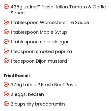
425g Latina™ Fresh Italian Tomato & Garlic
Sauce
1 tablespoon Worcestershire Sauce
1 tablespoon Maple Syrup
1 tablespoon cider vinegar
1 teaspoon smoked paprika
1 teaspoon Dijon mustard
Fried Ravioli
375g Latina™ Fresh Beef Ravioli
2 eggs, beaten
2 cups dry breadcrumbs