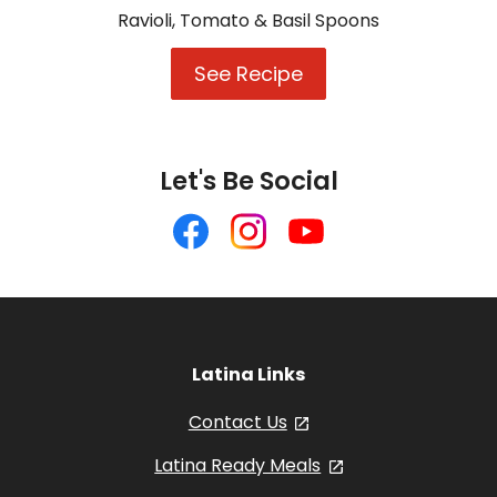
Ravioli, Tomato & Basil Spoons
See Recipe
Ravioli,
Tomato
&
Basil
Spoons
Let's Be Social
Like
Follow
Follow
us
us
us
on
on
on
Facebook
Instagram
YouTube
Latina Links
Contact Us
, opens in a new tab
Latina Ready Meals
, opens in a new 