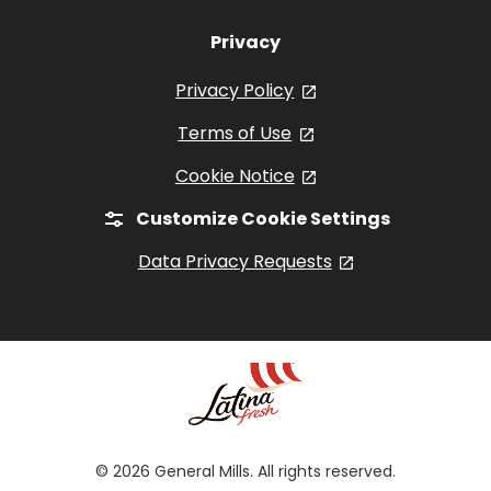
Privacy
Privacy Policy
, opens in a new tab
Terms of Use
, opens in a new tab
Cookie Notice
, opens in a new tab
Customize Cookie Settings
Data Privacy Requests
, opens in a new
© 2026 General Mills. All rights reserved.