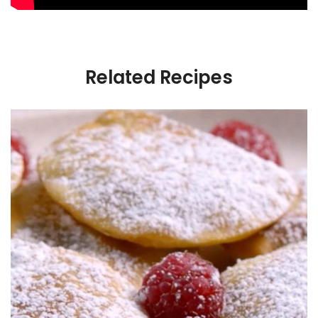
Related Recipes