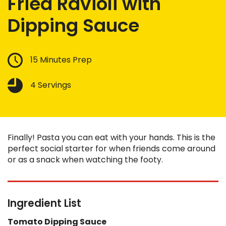
Fried Ravioli with
Dipping Sauce
15 Minutes Prep
4 Servings
Finally! Pasta you can eat with your hands. This is the
perfect social starter for when friends come around
or as a snack when watching the footy.
Ingredient List
Tomato Dipping Sauce