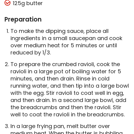
125g butter
Preparation
To make the dipping sauce, place all
ingredients in a small saucepan and cook
over medium heat for 5 minutes or until
reduced by 1/3.
To prepare the crumbed ravioli, cook the
ravioli in a large pot of boiling water for 5
minutes, and then drain. Rinse in cold
running water, and then tip into a large bowl
with the egg. Stir ravioli to coat well in egg,
and then drain. In a second large bowl, add
the breadcrumbs and then the ravioli. Stir
well to coat the ravioli in the breadcrumbs.
In a large frying pan, melt butter over
medium heat. When the butter is bubbling,