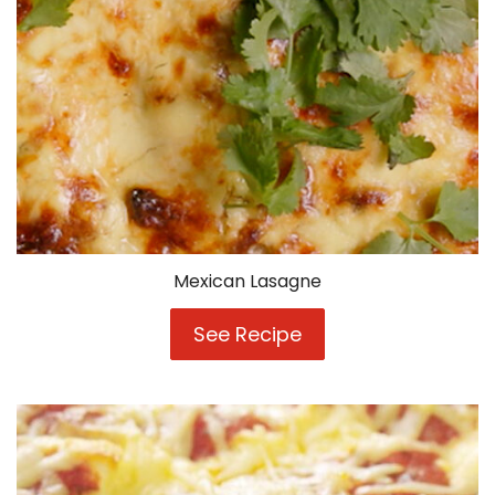
Mexican Lasagne
See Recipe
Mexican
Lasagne