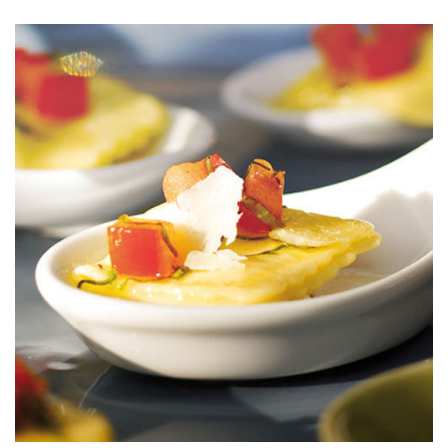
Parmesan
Bake