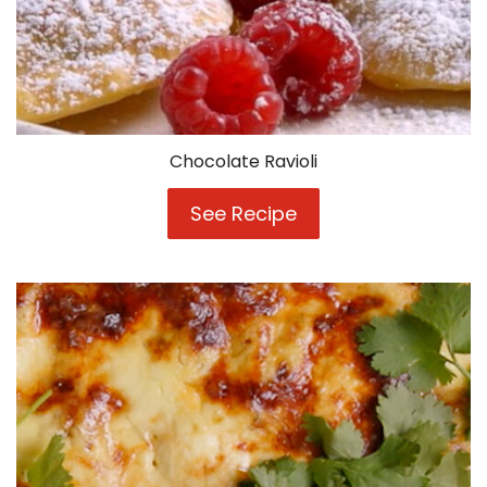
Chocolate Ravioli
See Recipe
Chocolate
Ravioli