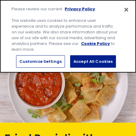
Skip
Site
to
Please review our current
Privacy Policy
.
home
content
page
Me
This website uses cookies to enhance user
experience and to analyze performance and traffic
on our website. We also share information about your
Search
Sear
use of our site with our social media, advertising and
for:
analytics partners. Please see our
Cookie Policy
to
learn more.
Customize Settings
Accept All Cookies