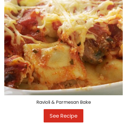
Ravioli & Parmesan Bake
See Recipe
Ravioli
&