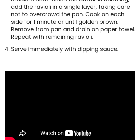
add the ravioli in a single layer, taking care
not to overcrowd the pan. Cook on each
side for 1 minute or until golden brown.
Remove from pan and drain on paper towel.
Repeat with remaining ravioli.
Serve immediately with dipping sauce.