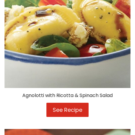
Agnolotti with Ricotta & Spinach Salad
See Recipe
Agnolotti
with
Ricotta
&