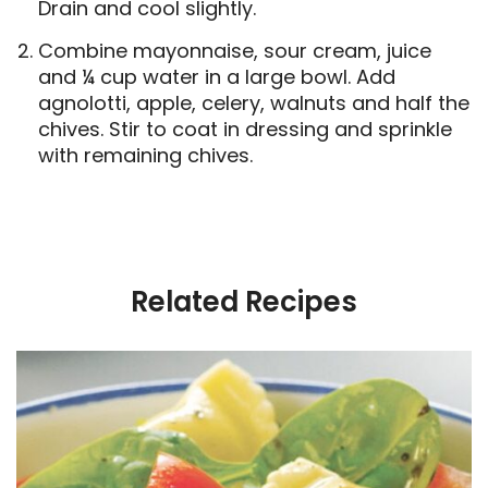
Drain and cool slightly.
Combine mayonnaise, sour cream, juice
and ¼ cup water in a large bowl. Add
agnolotti, apple, celery, walnuts and half the
chives. Stir to coat in dressing and sprinkle
with remaining chives.
Related Recipes