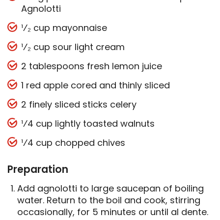
Agnolotti
¹⁄₂ cup mayonnaise
¹⁄₂ cup sour light cream
2 tablespoons fresh lemon juice
1 red apple cored and thinly sliced
2 finely sliced sticks celery
¹⁄4 cup lightly toasted walnuts
¹⁄4 cup chopped chives
Preparation
Add agnolotti to large saucepan of boiling
water. Return to the boil and cook, stirring
occasionally, for 5 minutes or until al dente.