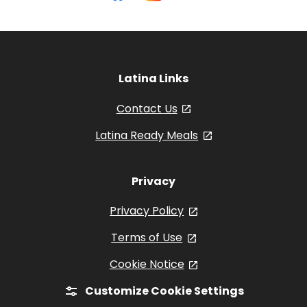
on
on
on
Olives
Facebook
Instagram
YouTube
Latina Links
Contact Us
, opens in a new tab
Latina Ready Meals
, opens in a new 
Privacy
Privacy Policy
, opens in a new tab
Terms of Use
, opens in a new tab
Cookie Notice
, opens in a new tab
Customize Cookie Settings