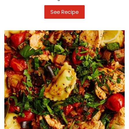
See Recipe
Pumpkin,
Pine
nut
and
Sage
Ricotta
&
Spinach
Agnolotti