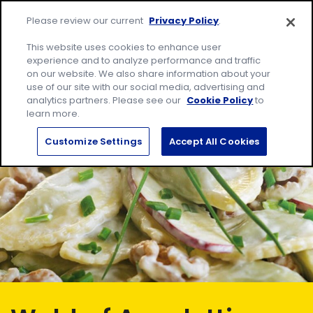
Skip
Site
to
Please review our current
Privacy Policy
.
home
content
page
Me
This website uses cookies to enhance user
experience and to analyze performance and traffic
on our website. We also share information about your
Search
Sear
use of our site with our social media, advertising and
for:
analytics partners. Please see our
Cookie Policy
to
learn more.
Customize Settings
Accept All Cookies