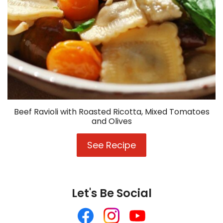
Beef Ravioli with Roasted Ricotta, Mixed Tomatoes
and Olives
See Recipe
Beef
Ravioli
with
Roasted
Ricotta,
Let's Be Social
Mixed
Tomatoes
Like
Follow
Follow
and
us
us
us