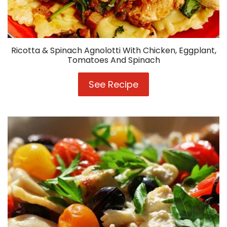
Ricotta & Spinach Agnolotti With Chicken, Eggplant,
Tomatoes And Spinach
See Recipe
Ricotta
&
Spinach
Agnolotti
With
Chicken,
Eggplant,
Tomatoes
And
Spinach