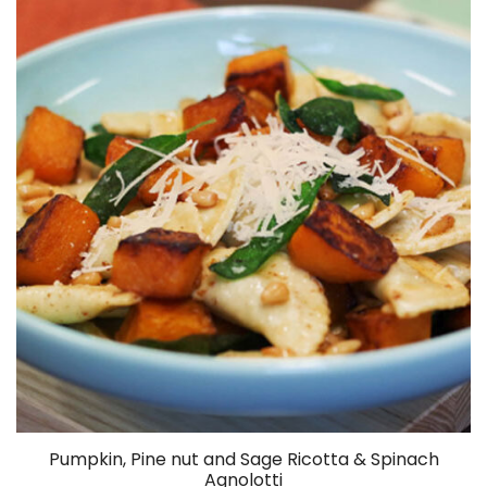
Spinach
Salad
Pumpkin, Pine nut and Sage Ricotta & Spinach
Agnolotti