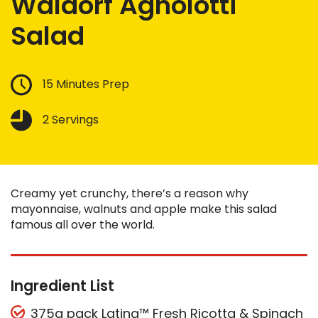
Waldorf Agnolotti
Salad
15 Minutes Prep
2 Servings
Creamy yet crunchy, there’s a reason why
mayonnaise, walnuts and apple make this salad
famous all over the world.
Ingredient List
375g pack Latina™ Fresh Ricotta & Spinach