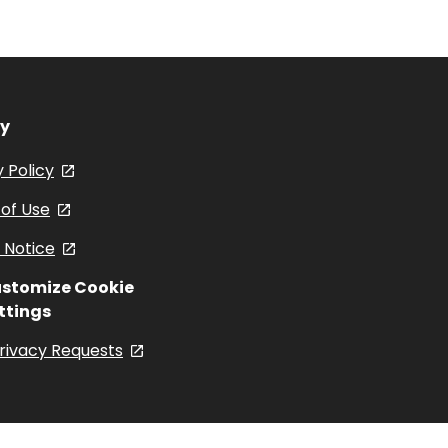
And
Facebook
Instagram
YouTub
Spinach
cy
 Policy
, opens in a new tab
of Use
, opens in a new tab
 Notice
, opens in a new tab
stomize Cookie
ttings
rivacy Requests
, opens in a new tab