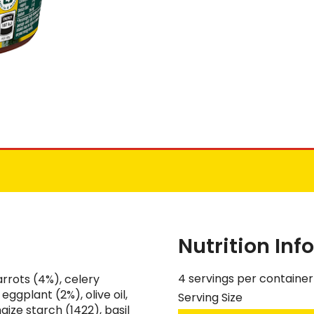
Nutrition In
4 servings per container
rrots (4%), celery
eggplant (2%), olive oil,
Serving Size
maize starch (1422), basil