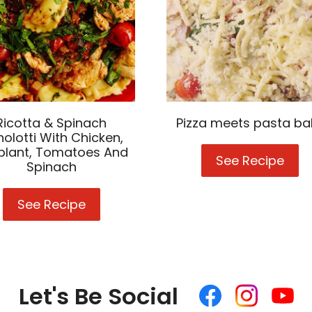
Ricotta & Spinach
Pizza meets pasta ba
olotti With Chicken,
plant, Tomatoes And
See Recipe
Pizz
Spinach
mee
pas
See Recipe
Ricotta
bak
&
Spinach
Agnolotti
With
Chicken,
Let's Be Social
Like
Follow
Follow
Eggplant,
us
us
us
Tomatoes
on
on
on