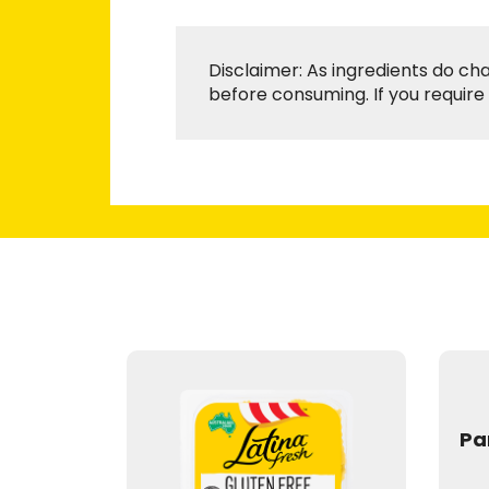
Disclaimer: As ingredients do ch
before consuming. If you require 
Pa