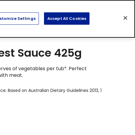
Search
Sear
stomize Settings
Accept All Cookies
for:
est Sauce 425g
erves of vegetables per tub*. Perfect
with meat.
ce. Based on Australian Dietary Guidelines 2013, 1